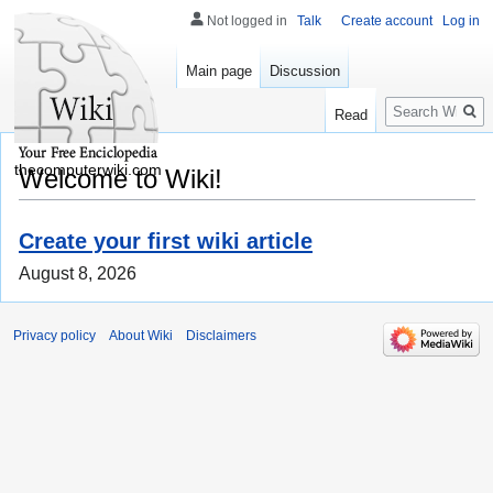
Not logged in
Talk
Create account
Log in
Main page
Discussion
Search
Read
thecomputerwiki.com
Welcome to Wiki!
Create your first wiki article
August 8, 2026
Privacy policy
About Wiki
Disclaimers